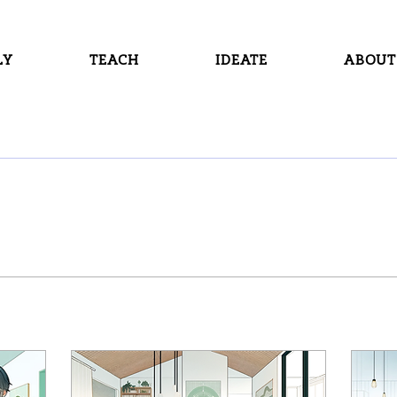
LY
TEACH
IDEATE
ABOUT