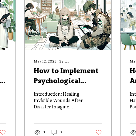
May 12, 2025
∙
3
min
May
How to Implement
H
Psychological
A
Support Services in
I
Introduction: Healing
In
Disaster Zones
R
Invisible Wounds After
Ha
Disaster Imagine
Po
P
standing amidst the
Re
remnants of your
wh
community, where
da
homes once stood and...
3
0
dou