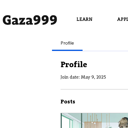
LEARN
APP
Profile
Profile
Join date: May 9, 2025
Posts