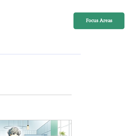
Online Course
Focus Areas