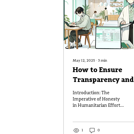
May 12, 2025
∙
3
min
How to Ensure
Transparency and
Accountability in
Introduction: The
Disaster Fund
Imperative of Honesty
in Humanitarian Efforts
Management
When disaster strikes,
the responsibility to
manage aid funds...
1
0