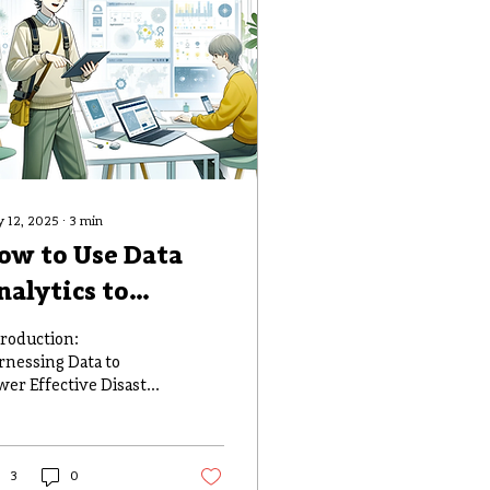
 12, 2025
∙
3
min
ow to Use Data
nalytics to
mprove Disaster
troduction:
esponse and
rnessing Data to
wer Effective Disaster
lanning
sponse In an era
ere the volume of
ta generated globally
bles every...
3
0