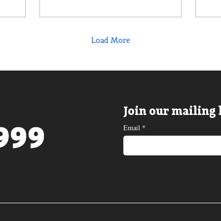
Load More
Join our mailing 
Email
*