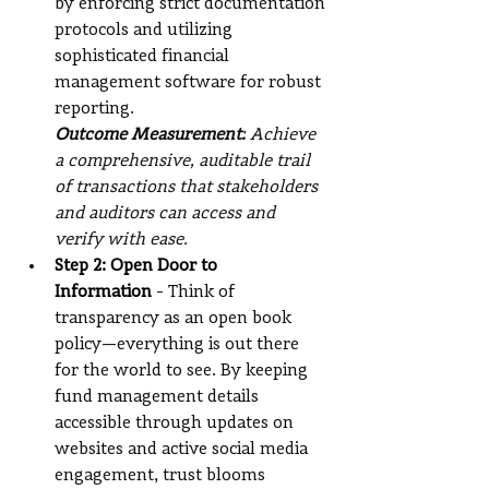
by enforcing strict documentation 
protocols and utilizing 
sophisticated financial 
management software for robust 
reporting.
Outcome Measurement:
 Achieve 
a comprehensive, auditable trail 
of transactions that stakeholders 
and auditors can access and 
verify with ease.
Step 2: Open Door to 
Information
 - Think of 
transparency as an open book 
policy—everything is out there 
for the world to see. By keeping 
fund management details 
accessible through updates on 
websites and active social media 
engagement, trust blooms 