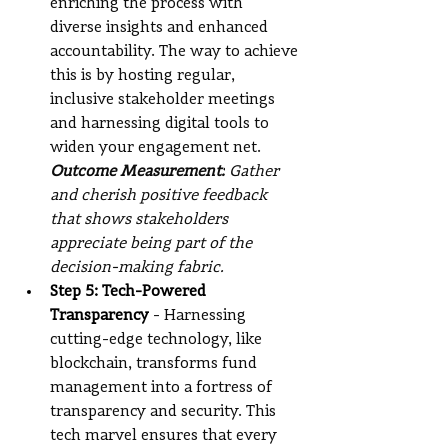
enriching the process with 
diverse insights and enhanced 
accountability. The way to achieve 
this is by hosting regular, 
inclusive stakeholder meetings 
and harnessing digital tools to 
widen your engagement net.
Outcome Measurement:
 Gather 
and cherish positive feedback 
that shows stakeholders 
appreciate being part of the 
decision-making fabric.
Step 5: Tech-Powered 
Transparency
 - Harnessing 
cutting-edge technology, like 
blockchain, transforms fund 
management into a fortress of 
transparency and security. This 
tech marvel ensures that every 