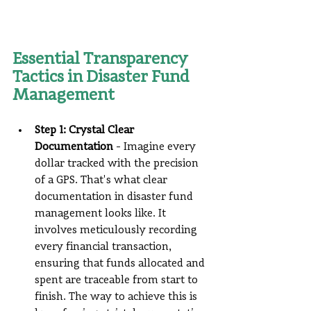
Essential Transparency 
Tactics in Disaster Fund 
Management
Step 1: Crystal Clear 
Documentation
 - Imagine every 
dollar tracked with the precision 
of a GPS. That's what clear 
documentation in disaster fund 
management looks like. It 
involves meticulously recording 
every financial transaction, 
ensuring that funds allocated and 
spent are traceable from start to 
finish. The way to achieve this is 