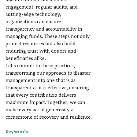
documentation, stakeholder 
engagement, regular audits, and 
cutting-edge technology, 
organizations can ensure 
transparency and accountability in 
managing funds. These steps not only 
protect resources but also build 
enduring trust with donors and 
beneficiaries alike.
Let's commit to these practices, 
transforming our approach to disaster 
management into one that is as 
transparent as it is effective, ensuring 
that every contribution delivers 
maximum impact. Together, we can 
make every act of generosity a 
cornerstone of recovery and resilience.
Keywords