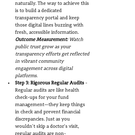
naturally. The way to achieve this 
is to build a dedicated 
transparency portal and keep 
those digital lines buzzing with 
fresh, accessible information.
Outcome Measurement: 
Watch 
public trust grow as your 
transparency efforts get reflected 
in vibrant community 
engagement across digital 
platforms.
Step 3: Rigorous Regular Audits
 - 
Regular audits are like health 
check-ups for your fund 
management—they keep things 
in check and prevent financial 
discrepancies. Just as you 
wouldn't skip a doctor's visit, 
regular audits are non-