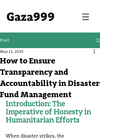
Post
May 12, 2025
How to Ensure
Transparency and
Accountability in Disaster
Fund Management
Introduction: The 
Imperative of Honesty in 
Humanitarian Efforts
When disaster strikes, the 