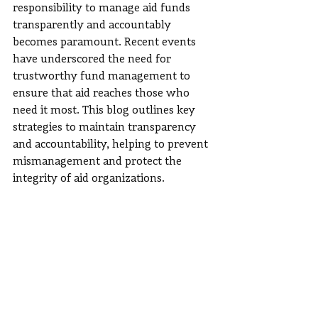
responsibility to manage aid funds 
transparently and accountably 
becomes paramount. Recent events 
have underscored the need for 
trustworthy fund management to 
ensure that aid reaches those who 
need it most. This blog outlines key 
strategies to maintain transparency 
and accountability, helping to prevent 
mismanagement and protect the 
integrity of aid organizations.