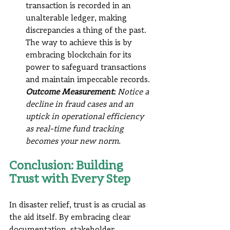
transaction is recorded in an 
unalterable ledger, making 
discrepancies a thing of the past. 
The way to achieve this is by 
embracing blockchain for its 
power to safeguard transactions 
and maintain impeccable records.
Outcome Measurement:
 Notice a 
decline in fraud cases and an 
uptick in operational efficiency 
as real-time fund tracking 
becomes your new norm.
Conclusion: Building 
Trust with Every Step
In disaster relief, trust is as crucial as 
the aid itself. By embracing clear 