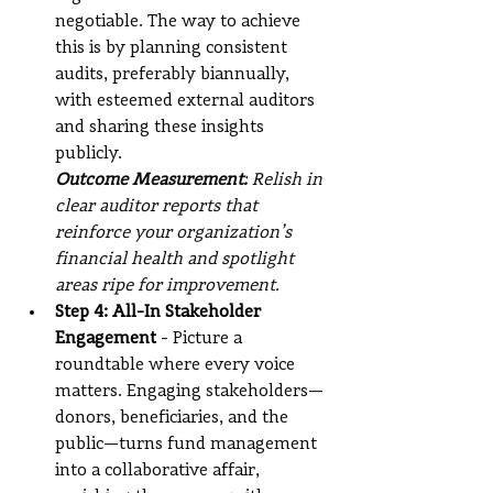
negotiable. The way to achieve 
this is by planning consistent 
audits, preferably biannually, 
with esteemed external auditors 
and sharing these insights 
publicly.
Outcome Measurement:
 Relish in 
clear auditor reports that 
reinforce your organization’s 
financial health and spotlight 
areas ripe for improvement.
Step 4: All-In Stakeholder 
Engagement
 - Picture a 
roundtable where every voice 
matters. Engaging stakeholders—
donors, beneficiaries, and the 
public—turns fund management 
into a collaborative affair, 