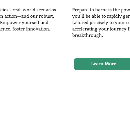
udies—real-world scenarios
Prepare to harness the pow
s in action—and our robust,
you'll be able to rapidly g
 Empower yourself and
tailored precisely to your
ience, foster innovation,
accelerating your journey 
breakthrough.
Learn More