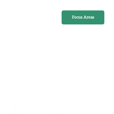
Online Course
Focus Areas