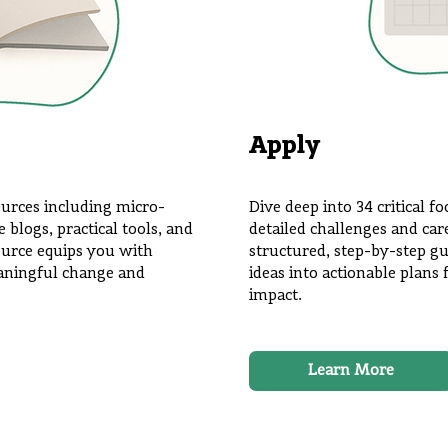
Apply
ources including micro-
Dive deep into 34 critical f
blogs, practical tools, and
detailed challenges and car
ource equips you with
structured, step-by-step gu
eaningful change and
ideas into actionable plan
impact.
Learn More