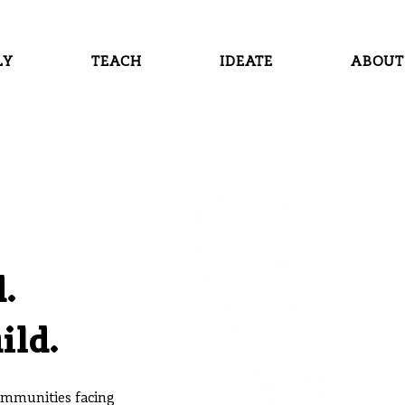
LY
TEACH
IDEATE
ABOUT
.
ild.
communities facing