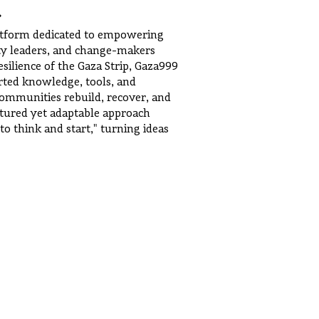
.
latform dedicated to empowering
ty leaders, and change-makers
ilience of the Gaza Strip, Gaza999
rted knowledge, tools, and
communities rebuild, recover, and
uctured yet adaptable approach
 to think and start," turning ideas