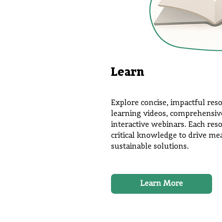
Learn
Explore concise, impactful res
learning videos, comprehensive 
interactive webinars. Each res
critical knowledge to drive m
sustainable solutions.
Learn More