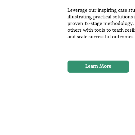
Leverage our inspiring case st
illustrating practical solution
proven 12-stage methodology.
others with tools to teach resil
and scale successful outcomes.
Learn More