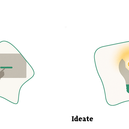
Ideate