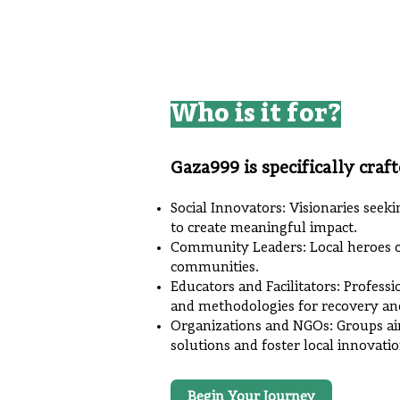
Who is it for?
Gaza999 is specifically craft
Social Innovators: Visionaries seeki
to create meaningful impact.
Community Leaders: Local heroes co
communities.
Educators and Facilitators: Profess
and methodologies for recovery an
Organizations and NGOs: Groups ai
solutions and foster local innovatio
Begin Your Journey