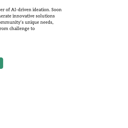
er of AI-driven ideation. Soon
enerate innovative solutions
 community's unique needs,
from challenge to