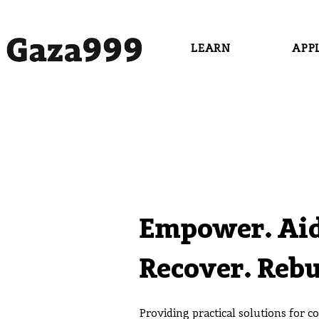
LEARN
APP
Empower. Aid
Recover. Rebu
Providing practical solutions for 