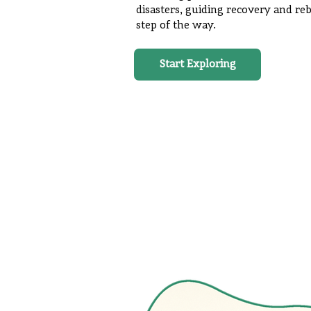
disasters, guiding recovery and reb
step of the way.
Start Exploring