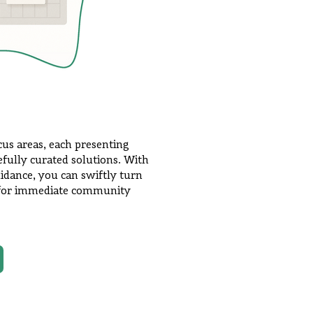
ocus areas, each presenting
efully curated solutions. With
idance, you can swiftly turn
s for immediate community