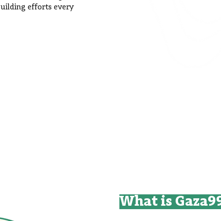
uilding efforts every
What is Gaza9