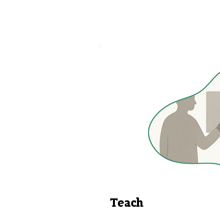
Teach