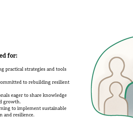
ed for:
ng practical strategies and tools
mmitted to rebuilding resilient
ionals eager to share knowledge
d growth.
ming to implement sustainable
n and resilience.