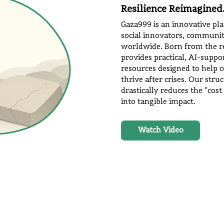
Resilience Reimagined
Gaza999 is an innovative p
social innovators, communi
worldwide. Born from the res
provides practical, AI-suppo
resources designed to help 
thrive after crises. Our str
drastically reduces the "cost
into tangible impact.
Watch Video